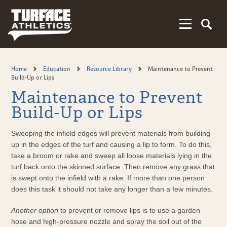
Skip
to
main
content
Home
Education
Resource Library
Maintenance to Prevent
Build-Up or Lips
Maintenance to Prevent
Build-Up or Lips
Sweeping the infield edges will prevent materials from building
up in the edges of the turf and causing a lip to form. To do this,
take a broom or rake and sweep all loose materials lying in the
turf back onto the skinned surface. Then remove any grass that
is swept onto the infield with a rake. If more than one person
does this task it should not take any longer than a few minutes.
Another option
to prevent or remove lips is to use a garden
hose and high-pressure nozzle and spray the soil out of the