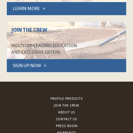
LEARN MORE
JOIN THE CREW
INDUSTRY-LEADING EDUCATION
AND EXCLUSIVE OFFERS
SIGN UP NOW
PROFILE PRODUCTS
JOIN THE CREW
ABOUT US
CONTACT US
PRESS ROOM
WARRANTY