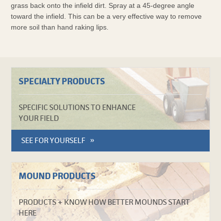
grass back onto the infield dirt. Spray at a 45-degree angle
toward the infield. This can be a very effective way to remove
more soil than hand raking lips.
SPECIALTY PRODUCTS
SPECIFIC SOLUTIONS TO ENHANCE
YOUR FIELD
SEE FOR YOURSELF
MOUND PRODUCTS
PRODUCTS + KNOW HOW BETTER MOUNDS START
HERE