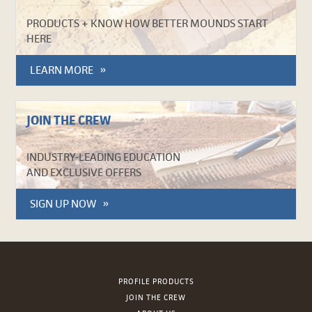
PRODUCTS + KNOW HOW BETTER MOUNDS START
HERE
LEARN MORE
JOIN THE CREW
INDUSTRY-LEADING EDUCATION
AND EXCLUSIVE OFFERS
SIGN UP NOW
PROFILE PRODUCTS
JOIN THE CREW