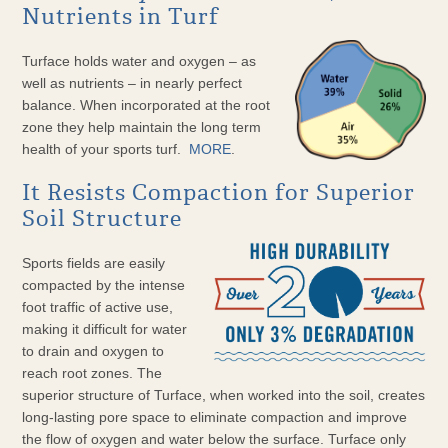
Nutrients in Turf
Turface holds water and oxygen – as
well as nutrients – in nearly perfect
balance. When incorporated at the root
zone they help maintain the long term
health of your sports turf.
MORE
.
It Resists Compaction for Superior
Soil Structure
Sports fields are easily
compacted by the intense
foot traffic of active use,
making it difficult for water
to drain and oxygen to
reach root zones. The
superior structure of Turface, when worked into the soil, creates
long-lasting pore space to eliminate compaction and improve
the flow of oxygen and water below the surface. Turface only