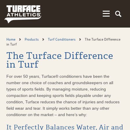
Skip
to
main
content
Home
Products
Turf Conditioners
The Turface Difference
in Turf
The Turface Difference
in Turf
For over 50 years, Turface® conditioners have been the
number one choice of coaches and groundskeepers on all
types of sports fields. By managing moisture, reducing
compaction and keeping sports fields playable under any
condition, Turface reduces the chance of injuries and reduces
field wear and tear. It simply works better than any other
conditioner on the market – and here’s why:
It Perfectly Balances Water, Air and