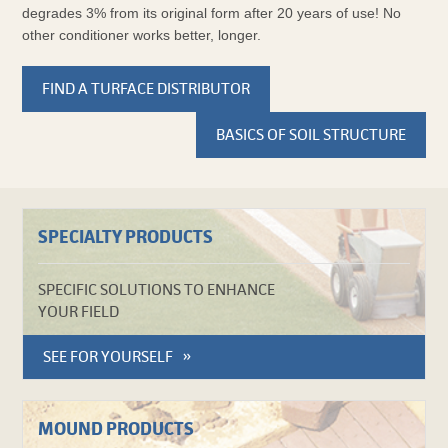
degrades 3% from its original form after 20 years of use! No
other conditioner works better, longer.
FIND A TURFACE DISTRIBUTOR
BASICS OF SOIL STRUCTURE
SPECIALTY PRODUCTS
SPECIFIC SOLUTIONS TO ENHANCE
YOUR FIELD
SEE FOR YOURSELF
MOUND PRODUCTS