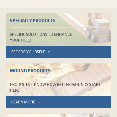
SPECIALTY PRODUCTS
SPECIFIC SOLUTIONS TO ENHANCE
YOUR FIELD
SEE FOR YOURSELF
MOUND PRODUCTS
PRODUCTS + KNOW HOW BETTER MOUNDS START
HERE
LEARN MORE