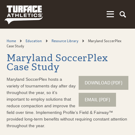
Skip
to
main
content
Home
Education
Resource Library
Maryland SoccerPlex
Case Study
Maryland SoccerPlex
Case Study
Maryland SoccerPlex hosts a
DOWNLOAD (PDF)
variety of tournaments day after day
throughout the year, so it’s
EMAIL (PDF)
important to employ solutions that
reduce compaction and improve the
field over time. Implementing Profile’s Field & Fairway™
provided long-term benefits without requiring constant attention
throughout the year.