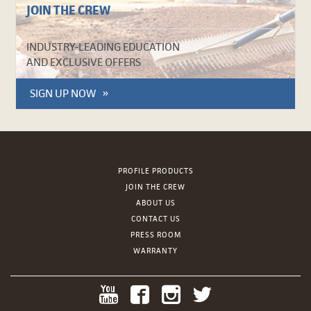
JOIN THE CREW
INDUSTRY-LEADING EDUCATION
AND EXCLUSIVE OFFERS
SIGN UP NOW
PROFILE PRODUCTS
JOIN THE CREW
ABOUT US
CONTACT US
PRESS ROOM
WARRANTY