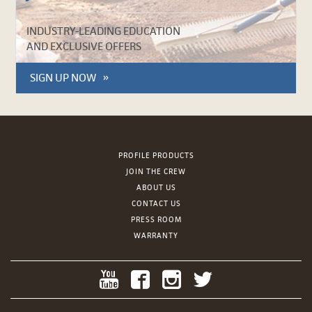
INDUSTRY-LEADING EDUCATION
AND EXCLUSIVE OFFERS
SIGN UP NOW
PROFILE PRODUCTS
JOIN THE CREW
ABOUT US
CONTACT US
PRESS ROOM
WARRANTY