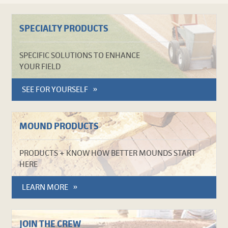
SPECIALTY PRODUCTS
SPECIFIC SOLUTIONS TO ENHANCE
YOUR FIELD
SEE FOR YOURSELF
MOUND PRODUCTS
PRODUCTS + KNOW HOW BETTER MOUNDS START
HERE
LEARN MORE
JOIN THE CREW