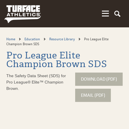
Skip
to
main
content
Home
Education
Resource Library
Pro League Elite
Champion Brown SDS
Pro League Elite
Champion Brown SDS
The Safety Data Sheet (SDS) for
DOWNLOAD (PDF)
Pro League® Elite™ Champion
Brown.
EMAIL (PDF)