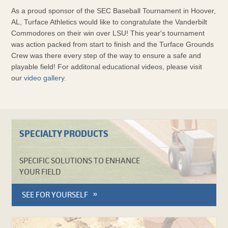
As a proud sponsor of the SEC Baseball Tournament in Hoover,
AL, Turface Athletics would like to congratulate the Vanderbilt
Commodores on their win over LSU! This year's tournament
was action packed from start to finish and the Turface Grounds
Crew was there every step of the way to ensure a safe and
playable field! For additonal educational videos, please visit
our
video gallery.
SPECIALTY PRODUCTS
SPECIFIC SOLUTIONS TO ENHANCE
YOUR FIELD
SEE FOR YOURSELF