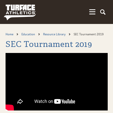
Skip
to
main
content
Home
Education
Resource Library
SEC Tournament 2019
SEC Tournament 2019