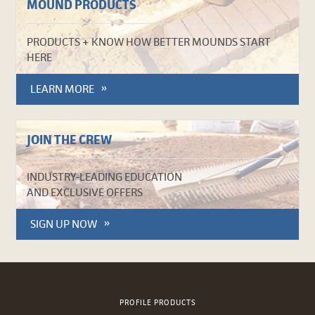
MOUND PRODUCTS
PRODUCTS + KNOW HOW BETTER MOUNDS START
HERE
LEARN MORE
JOIN THE CREW
INDUSTRY-LEADING EDUCATION
AND EXCLUSIVE OFFERS
SIGN UP NOW
PROFILE PRODUCTS