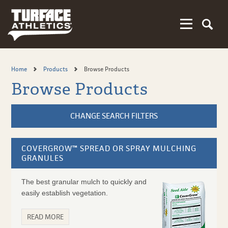
Skip
to
main
content
Home
Products
Browse Products
Browse Products
CHANGE SEARCH FILTERS
COVERGROW™ SPREAD OR SPRAY MULCHING
GRANULES
The best granular mulch to quickly and
easily establish vegetation.
READ MORE