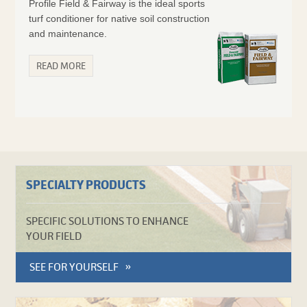
Profile Field & Fairway is the ideal sports
turf conditioner for native soil construction
and maintenance.
READ MORE
SPECIALTY PRODUCTS
SPECIFIC SOLUTIONS TO ENHANCE
YOUR FIELD
SEE FOR YOURSELF