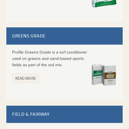
GREENS GRADE
Profile Greens Grade is a turf conditioner
used on greens and sand-based sports
fields as part of the soil mix.
READ MORE
FIELD & FAIRWAY