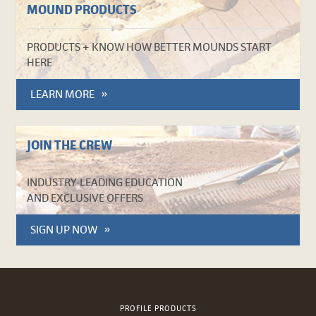
MOUND PRODUCTS
PRODUCTS + KNOW HOW BETTER MOUNDS START
HERE
LEARN MORE
JOIN THE CREW
INDUSTRY-LEADING EDUCATION
AND EXCLUSIVE OFFERS
SIGN UP NOW
PROFILE PRODUCTS