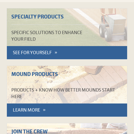
SPECIALTY PRODUCTS
SPECIFIC SOLUTIONS TO ENHANCE
YOUR FIELD
SEE FOR YOURSELF
MOUND PRODUCTS
PRODUCTS + KNOW HOW BETTER MOUNDS START
HERE
LEARN MORE
JOIN THE CREW