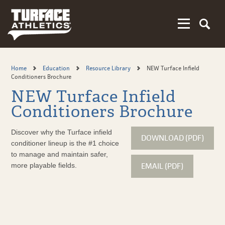
Skip
to
main
content
Home
Education
Resource Library
NEW Turface Infield
Conditioners Brochure
NEW Turface Infield
Conditioners Brochure
Discover why the Turface infield
DOWNLOAD (PDF)
conditioner lineup is the #1 choice
to manage and maintain safer,
EMAIL (PDF)
more playable fields.