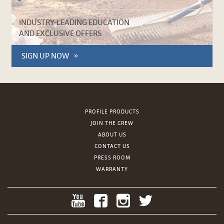
INDUSTRY-LEADING EDUCATION
AND EXCLUSIVE OFFERS
SIGN UP NOW
PROFILE PRODUCTS
JOIN THE CREW
ABOUT US
CONTACT US
PRESS ROOM
WARRANTY